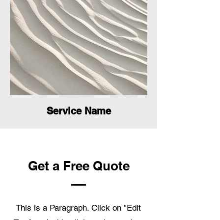
Service Name
Get a Free Quote
This is a Paragraph. Click on "Edit