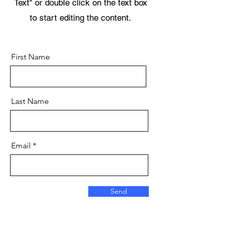
Text" or double click on the text box
to start editing the content.
First Name
Last Name
Email
Send