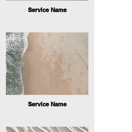
Service Name
Service Name