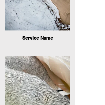
Service Name