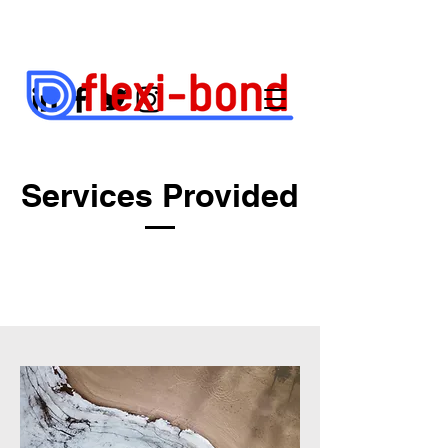
Services Provided