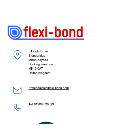
5 Fingle Drive
Stonebridge
Milton Keynes
Buckinghamshire
MK13 0AT
United Kingdom
Email: sales@flexi-bond.com
Tel: 01908 320329